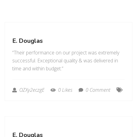
E. Douglas
“Their performance on our project was extremely
successful. Exceptional quality & was delivered in
time and within budget.”
OZXy2eczgE
0 Likes
0 Comment
E. Douglas