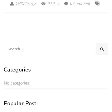
OZXy2eczgE
0 Likes
0 Comment
Categories
No categories
Popular Post