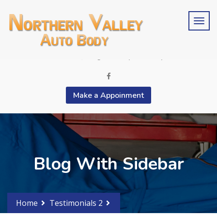
Schedule an estimate?
Phone 2015676846
contactus@bergencountyautobody.com
Make a Appoinment
Blog With Sidebar
Home
Testimonials 2