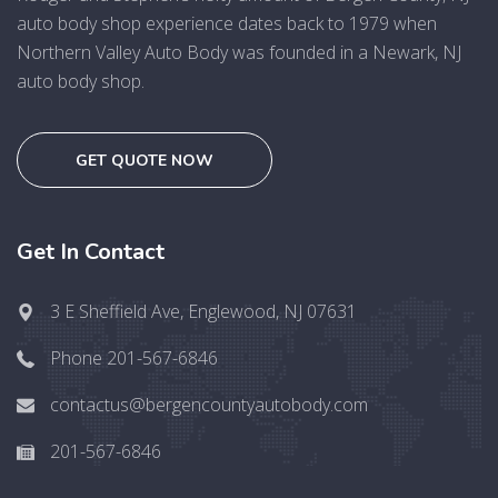
auto body shop experience dates back to 1979 when
Northern Valley Auto Body was founded in a Newark, NJ
auto body shop.
GET QUOTE NOW
Get In Contact
3 E Sheffield Ave, Englewood, NJ 07631
Phone 201-567-6846
contactus@bergencountyautobody.com
201-567-6846