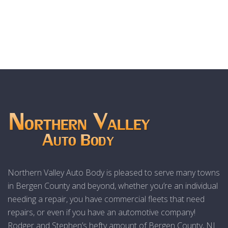
Northern Valley Auto Body is pleased to serve many towns
in Bergen County and beyond, whether you’re an individual
needing a repair, you have commercial fleets that need
repairs, or even if you have an automotive company!
Rodger and Stephen’s hefty amount of Bergen County, NJ