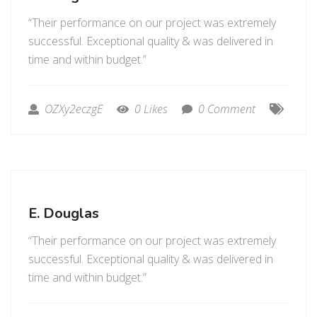
“Their performance on our project was extremely
successful. Exceptional quality & was delivered in
time and within budget.”
OZXy2eczgE
0 Likes
0 Comment
E. Douglas
“Their performance on our project was extremely
successful. Exceptional quality & was delivered in
time and within budget.”