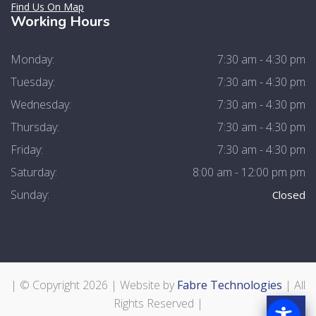
Find Us On Map
Working Hours
Monday:
7:30 am - 4:30 pm
Tuesday:
7:30 am - 4:30 pm
Wednesday:
7:30 am - 4:30 pm
Thursday:
7:30 am - 4:30 pm
Friday:
7:30 am - 4:30 pm
Saturday:
8:00 am - 12:00 pm pm
Sunday:
Closed
| © Copyright
2026 | Website by
Fabre Technologies
| All
Rights Reserved |