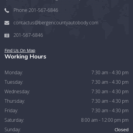
Phone 201-567-6846
contactus@bergencountyautobody.com
201-567-6846
Find Us On Map
Working Hours
Monday:
7:30 am - 4:30 pm
Tuesday:
7:30 am - 4:30 pm
Wednesday:
7:30 am - 4:30 pm
Thursday:
7:30 am - 4:30 pm
Friday:
7:30 am - 4:30 pm
Saturday:
8:00 am - 12:00 pm pm
Sunday:
Closed