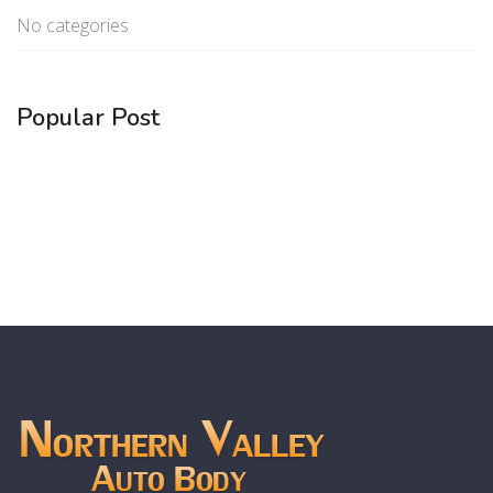
No categories
Popular Post