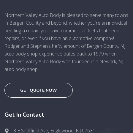
Northern Valley Auto Body is pleased to serve many towns
in Bergen County and beyond, whether you’re an individual
needing a repair, you have commercial fleets that need
repairs, or even if you have an automotive company!
Rodger and Stephen’s hefty amount of Bergen County, NJ
auto body shop experience dates back to 1979 when
Northern Valley Auto Body was founded in a Newark, NJ
auto body shop.
GET QUOTE NOW
Get In Contact
3 E Sheffield Ave, Englewood, NJ 07631