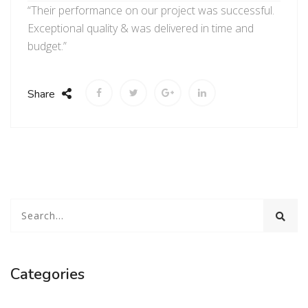
“Their performance on our project was successful.
Exceptional quality & was delivered in time and
budget.”
Share
Categories