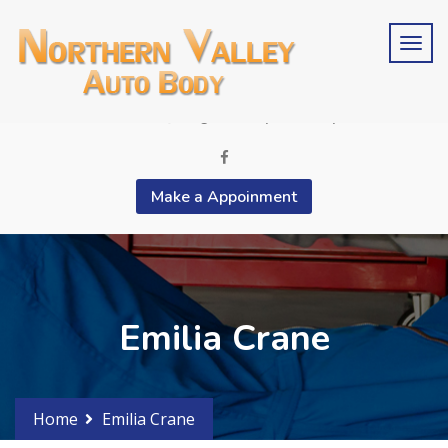
Schedule an estimate?
Phone 2015676846
contactus@bergencountyautobody.com
Make a Appoinment
Emilia Crane
Home
Emilia Crane