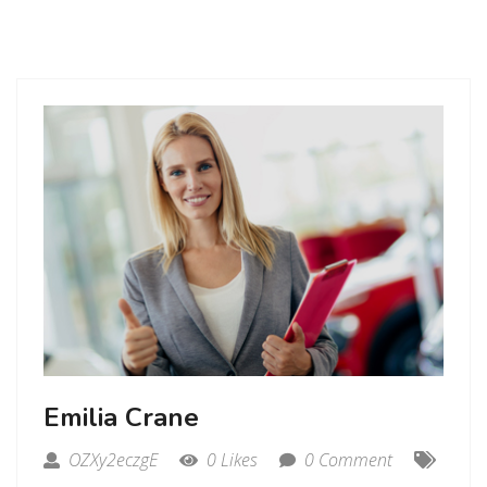
Emilia Crane
OZXy2eczgE
0 Likes
0 Comment