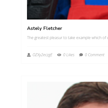
Astely Fletcher
The greatest pleasur to take example which of 
OZXy2eczgE
0 Likes
0 Comment