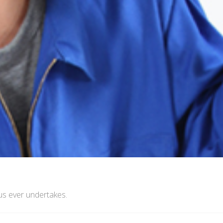
us ever undertakes.