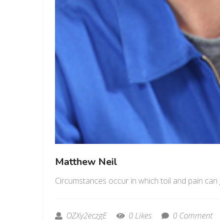
Matthew Neil
Circumstances occur in which toil and pain can 
OZXy2eczgE
0 Likes
0 Comment