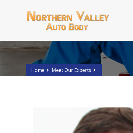
Schedule an estimate?
Phone 2015676846
Home
Meet Our Experts