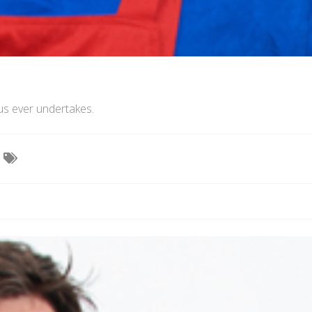
us ever undertakes.