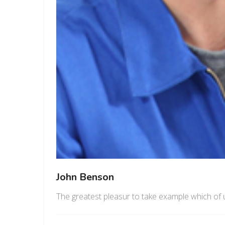
John Benson
The greatest pleasur to take example which of 