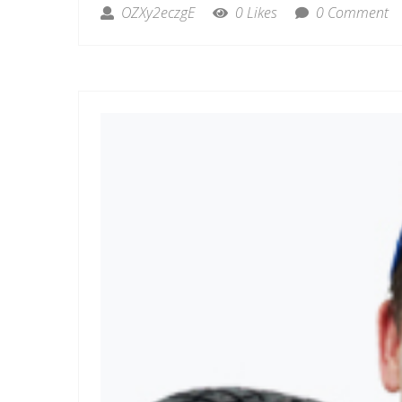
OZXy2eczgE
0 Likes
0 Comment