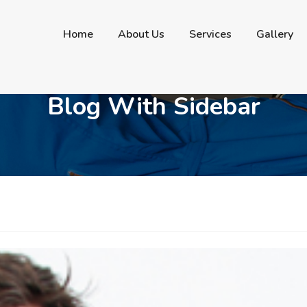
contactus@bergencountyautobody.com
Home
About Us
Services
Gallery
Blog With Sidebar