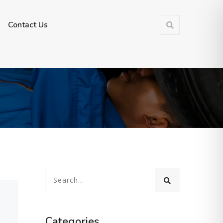
Make a Appoinment
Contact Us
Categories