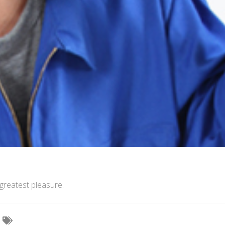
greatest pleasure.