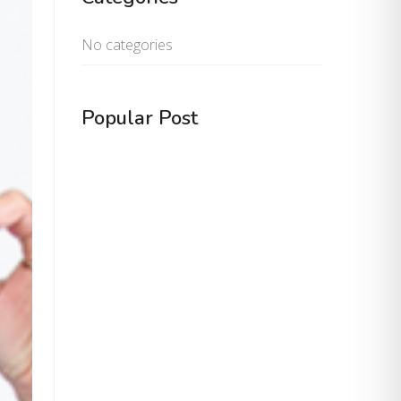
No categories
Popular Post