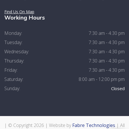
Find Us On Map
Working Hours
Monday:
7:30 am - 4:30 pm
Tuesday:
7:30 am - 4:30 pm
Wednesday:
7:30 am - 4:30 pm
Thursday:
7:30 am - 4:30 pm
Friday:
7:30 am - 4:30 pm
Saturday:
8:00 am - 12:00 pm pm
Sunday:
Closed
| © Copyright
2026 | Website by
Fabre Technologies
| All