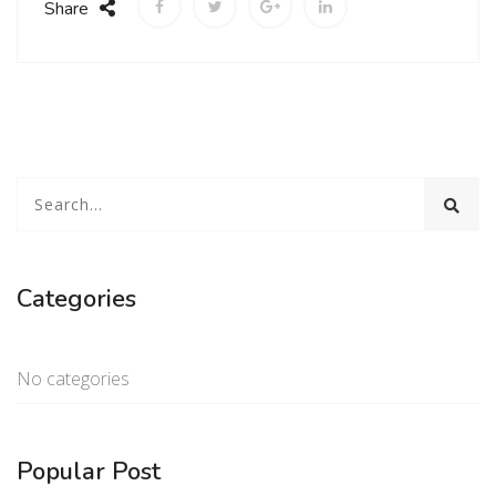
Share
Categories
No categories
Popular Post