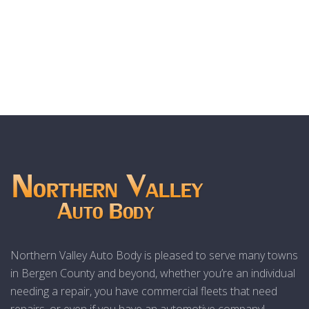
Northern Valley Auto Body is pleased to serve many towns
in Bergen County and beyond, whether you’re an individual
needing a repair, you have commercial fleets that need