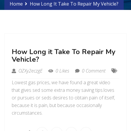
Home
How Long It Take To Repair My Vehicle?
How Long it Take To Repair My
Vehicle?
OZXy2eczgE
0 Likes
0 Comment
Lowest gas prices, we have found a great video
that gives sed some extra money saving tips.loves
or pursues or seds desires to obtain pain of itself,
because it is pain, but because occasionally
circumstances.