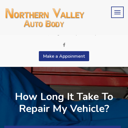
Schedule an estimate?
Phone 2015676846
contactus@bergencountyautobody.com
Make a Appoinment
How Long It Take To
Repair My Vehicle?