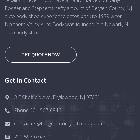
repairs, or even if you have an automotive company!
Rodger and Stephen’s hefty amount of Bergen County, NJ
auto body shop experience dates back to 1979 when
Northern Valley Auto Body was founded in a Newark, NJ
auto body shop.
GET QUOTE NOW
Get In Contact
3 E Sheffield Ave, Englewood, NJ 07631
Phone 201-567-6846
contactus@bergencountyautobody.com
201-567-6846