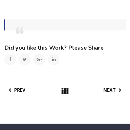
Did you like this Work? Please Share
PREV
NEXT