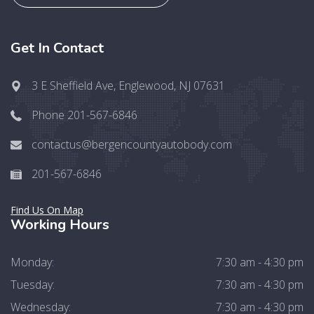
Get In Contact
3 E Sheffield Ave, Englewood, NJ 07631
Phone 201-567-6846
contactus@bergencountyautobody.com
201-567-6846
Find Us On Map
Working Hours
Monday:
7:30 am - 4:30 pm
Tuesday:
7:30 am - 4:30 pm
Wednesday:
7:30 am - 4:30 pm