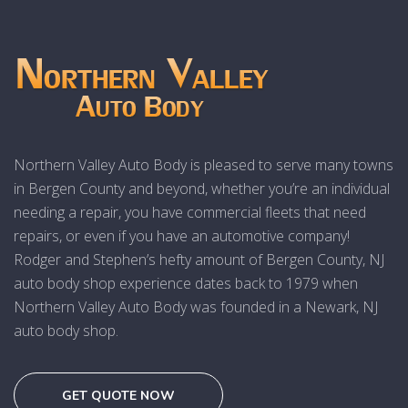
Northern Valley Auto Body is pleased to serve many towns
in Bergen County and beyond, whether you’re an individual
needing a repair, you have commercial fleets that need
repairs, or even if you have an automotive company!
Rodger and Stephen’s hefty amount of Bergen County, NJ
auto body shop experience dates back to 1979 when
Northern Valley Auto Body was founded in a Newark, NJ
auto body shop.
GET QUOTE NOW