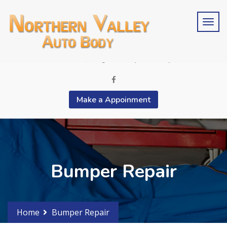
Schedule an estimate?
Phone 2015676846
contactus@bergencountyautobody.com
Make a Appoinment
Bumper Repair
Home
Bumper Repair