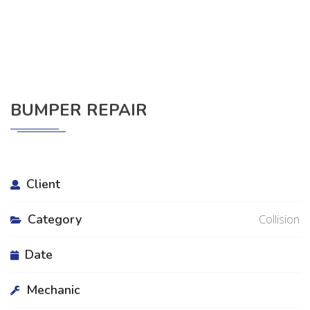
BUMPER REPAIR
Client
Category
Collision
Date
Mechanic